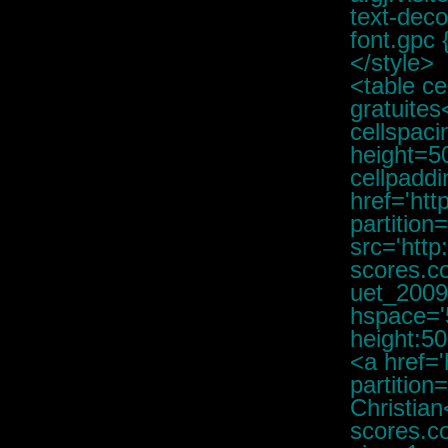
text-deco
font.gpc 
</style>
<table cellpadding=3><tr><td><font class="d"><b>Partitions gratuites</b></font></td></tr></table><table cellpadding=0 cellspacing=1 bgcolor='#C4C4C4' width=400px><tr valign='top' height=50><td bgcolor='#FFFFFF' height=50 valign=top><table cellpadding=1><tr><td valign=top height=40 width=0><a href='http://www.free-scores.com/partitions_telecharger.php?partition=80625' class="mjt" target='freescores'><img src='http://img.free-scores.com/PUBLIC/membres/christiandaguet/IMG/christiandaguet_20090818043406_small.jpg' alt='Daguet, Christian' border=0 hspace='5' align='left' vspace='0' style='max-height:50px;max-height:50px;' ></a></td><td valign=top align=left width=100%><a href='http://www.free-scores.com/partitions_telecharger.php?partition=80625' class="gj" target='freescores'><b>Daguet, Christian</b><br />KIWI<br /><img src='http://img.free-scores.com/IMAGES/pdf22.gif' border=0 /> <font class="d" size=1>+ <img src='http://img.free-scores.com/IMAGES/casque2.gif' border=0> MP3 (Interprétation humaine)<br /></font></a><font class="gp"><b></b><br /><object type="application/x-shockwave-flash" data="http://www.free-scores.com/dewplayer/dewplayer-vol.swf?mp3=http://www.free-scores.com/streaming-share.php?titre=daguet-christian-kiwi-80625&showtime=1" width="240" height="20" id="dewplayer-vol"><param name="wmode" value="transparent" /><param name="movie" value="http://www.free-scores.com/dewplayer/dewplayer-vol.swf?mp3=http://www.free-scores.com/streaming-share.php?titre=daguet-christian-kiwi-80625&showtime=1" /></object><br /