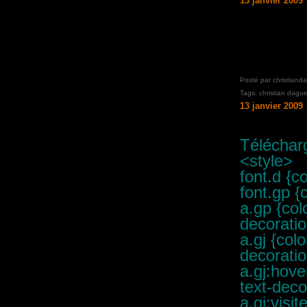
13 janvier 2009
Posté par christiand
Tags:
christian dague
13 janvier 2009
Télécharg
<style>
font.d {c
font.gp {
a.gp {col
decoratio
a.gj {col
decoratio
a.gj:hove
text-deco
a.gj:visi