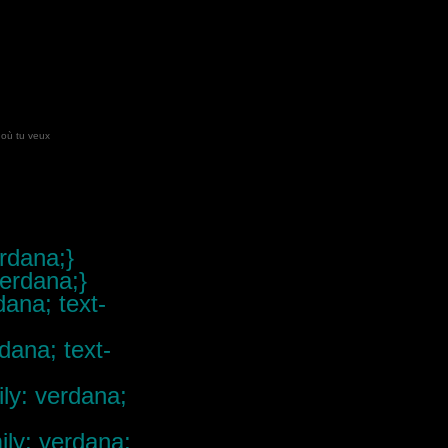
 où tu veux
erdana;}
verdana;}
dana; text-
rdana; text-
ily: verdana;
mily: verdana;